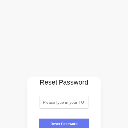
Reset Password
Reset Password