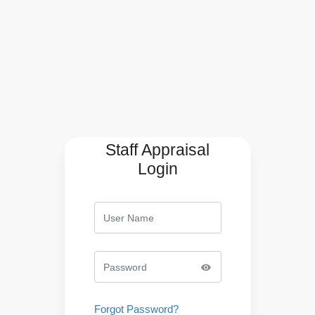
Staff Appraisal
Login
Forgot Password?