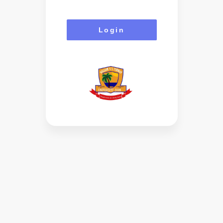
Login